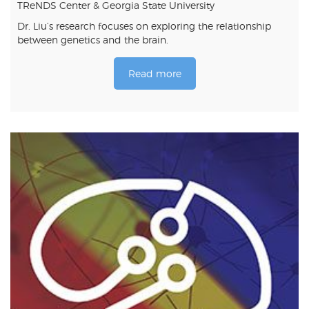
TReNDS Center & Georgia State University
Dr. Liu’s research focuses on exploring the relationship
between genetics and the brain.
Read more