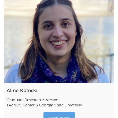
Aline Kotoski
Graduate Research Assistant
TReNDS Center & Georgia State University
Read more