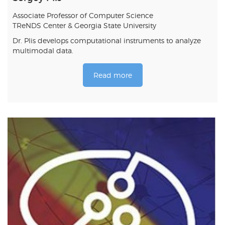
Associate Professor of Computer Science
TReNDS Center & Georgia State University
Dr. Plis develops computational instruments to analyze
multimodal data.
Read more