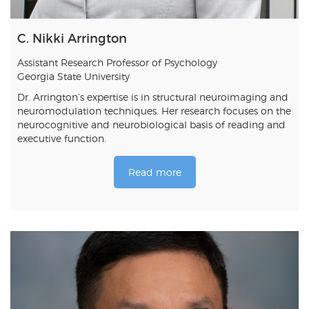
C. Nikki Arrington
Assistant Research Professor of Psychology
Georgia State University
Dr. Arrington’s expertise is in structural neuroimaging and
neuromodulation techniques. Her research focuses on the
neurocognitive and neurobiological basis of reading and
executive function.
Read more