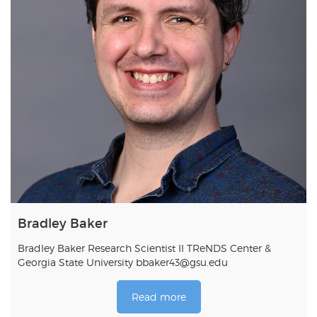
Bradley Baker
Bradley Baker Research Scientist II TReNDS Center &
Georgia State University bbaker43@gsu.edu
Read more