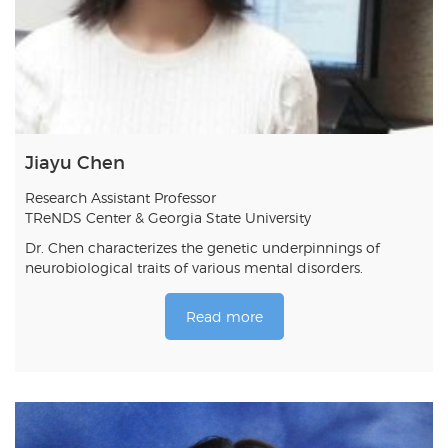
Jiayu Chen
Research Assistant Professor
TReNDS Center & Georgia State University
Dr. Chen characterizes the genetic underpinnings of
neurobiological traits of various mental disorders.
Read more