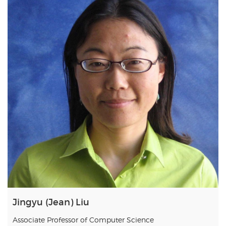
Jingyu (Jean) Liu
Associate Professor of Computer Science