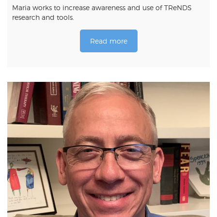
Maria works to increase awareness and use of TReNDS
research and tools.
Read more