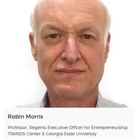
Robin Morris
Professor, Regents Executive Officer for Entrepreneurship
TReNDS Center & Georgia State University