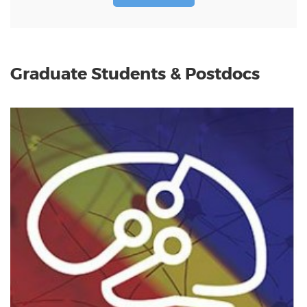
Graduate Students & Postdocs