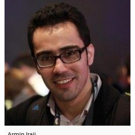
Armin Iraji