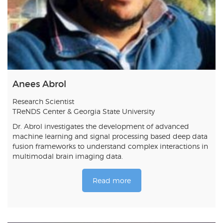
Anees Abrol
Research Scientist
TReNDS Center & Georgia State University
Dr. Abrol investigates the development of advanced
machine learning and signal processing based deep data
fusion frameworks to understand complex interactions in
multimodal brain imaging data.
Read more