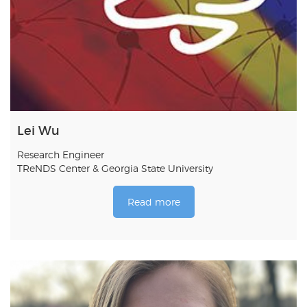
Lei Wu
Research Engineer
TReNDS Center & Georgia State University
Read more