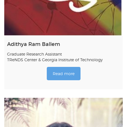
Adithya Ram Ballem
Graduate Research Assistant
TReNDS Center & Georgia Institute of Technology
Read more