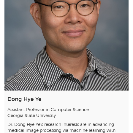
Dong Hye Ye
Assistant Professor in Computer Science
Georgia State University
Dr. Dong Hye Ye’s research interests are in advancing
medical image processing via machine learning with