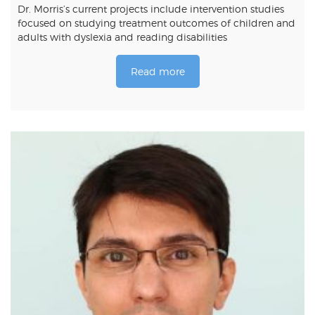
Dr. Morris’s current projects include intervention studies
focused on studying treatment outcomes of children and
adults with dyslexia and reading disabilities
Read more