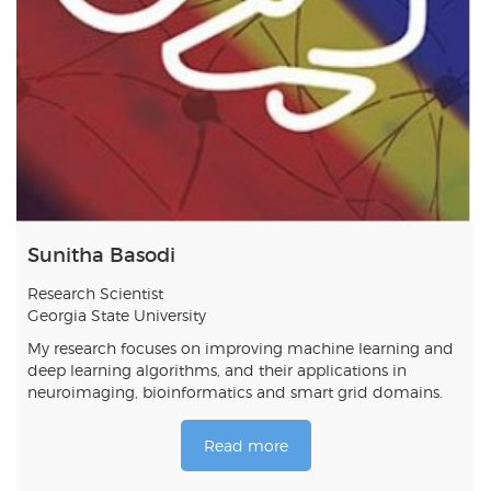
Sunitha Basodi
Research Scientist
Georgia State University
My research focuses on improving machine learning and
deep learning algorithms, and their applications in
neuroimaging, bioinformatics and smart grid domains.
Read more