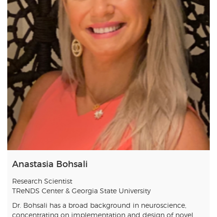
Anastasia Bohsali
Research Scientist
TReNDS Center & Georgia State University
Dr. Bohsali has a broad background in neuroscience,
concentrating on implementation and design of novel