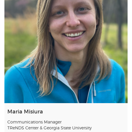
Maria Misiura
Communications Manager
TReNDS Center & Georgia State University