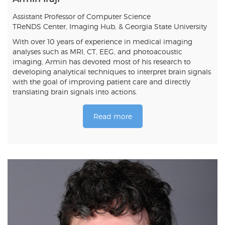
Assistant Professor of Computer Science
TReNDS Center, Imaging Hub, & Georgia State University
With over 10 years of experience in medical imaging
analyses such as MRI, CT, EEG, and photoacoustic
imaging, Armin has devoted most of his research to
developing analytical techniques to interpret brain signals
with the goal of improving patient care and directly
translating brain signals into actions.
Read more