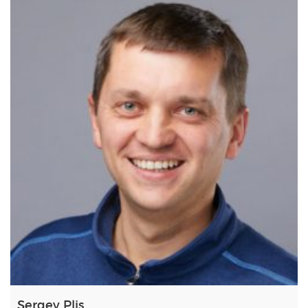
Sergey Plis