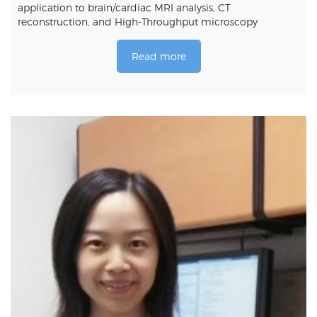
application to brain/cardiac MRI analysis, CT
reconstruction, and High-Throughput microscopy
Read more