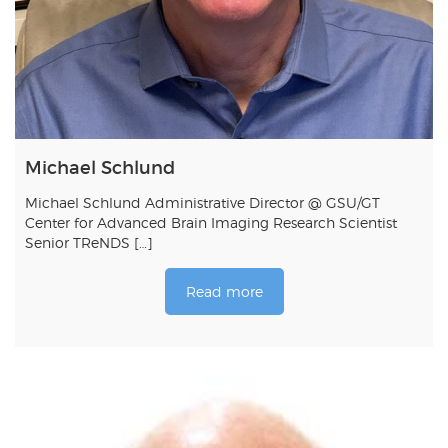
Michael Schlund
Michael Schlund Administrative Director @ GSU/GT
Center for Advanced Brain Imaging Research Scientist
Senior TReNDS […]
Read more