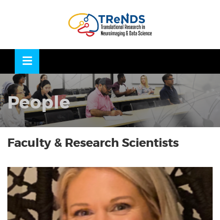
Skip
to
OSE
U
content
People
Faculty & Research Scientists