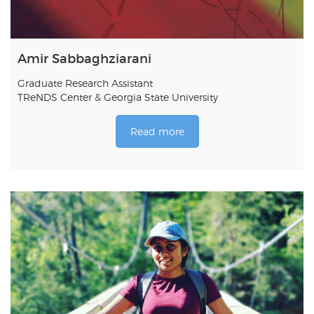
Amir Sabbaghziarani
Graduate Research Assistant
TReNDS Center & Georgia State University
Read more