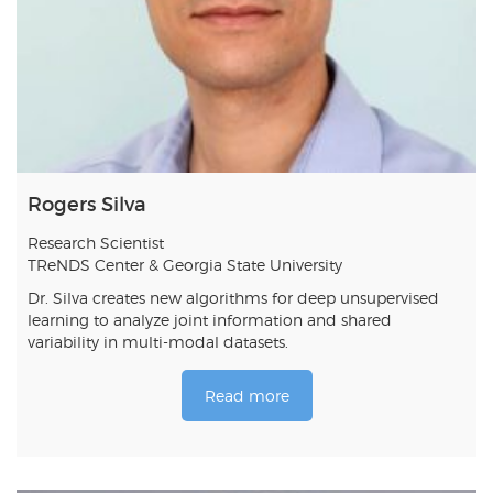
Rogers Silva
Research Scientist
TReNDS Center & Georgia State University
Dr. Silva creates new algorithms for deep unsupervised
learning to analyze joint information and shared
variability in multi-modal datasets.
Read more