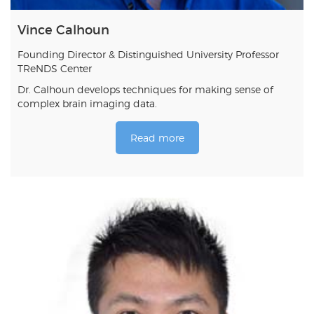
Vince Calhoun
Founding Director & Distinguished University Professor
TReNDS Center
Dr. Calhoun develops techniques for making sense of
complex brain imaging data.
Read more