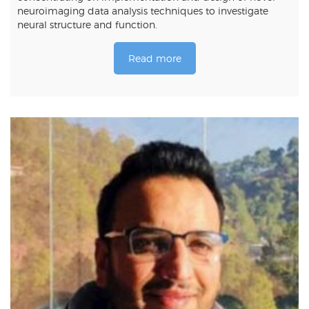
neuroimaging data analysis techniques to investigate
neural structure and function.
Read more