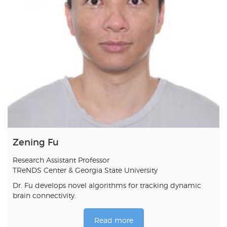
Zening Fu
Research Assistant Professor
TReNDS Center & Georgia State University
Dr. Fu develops novel algorithms for tracking dynamic
brain connectivity.
Read more