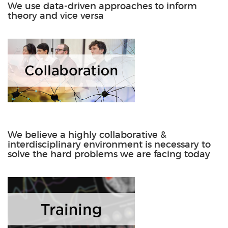
We use data-driven approaches to inform
theory and vice versa
We believe a highly collaborative &
interdisciplinary environment is necessary to
solve the hard problems we are facing today