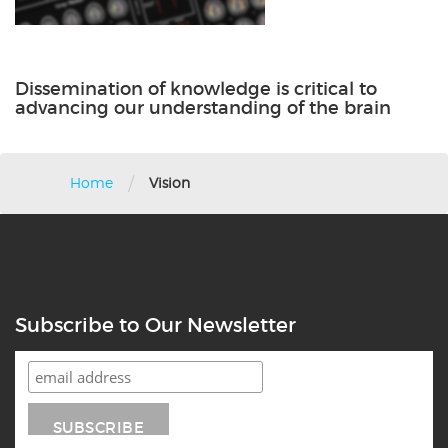
Dissemination of knowledge is critical to
advancing our understanding of the brain
/
Home
Vision
Subscribe to Our Newsletter