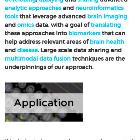
analytic approaches
and
neuroinformatics
tools
that leverage advanced
brain imaging
and
omics
data, with a goal of
translating
these approaches into
biomarkers
that can
help address relevant areas of
brain health
and
disease
. Large scale data sharing and
multimodal data fusion
techniques are the
underpinnings of our approach.