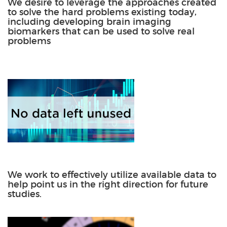
We desire to leverage the approaches created
to solve the hard problems existing today,
including developing brain imaging
biomarkers that can be used to solve real
problems
We work to effectively utilize available data to
help point us in the right direction for future
studies.