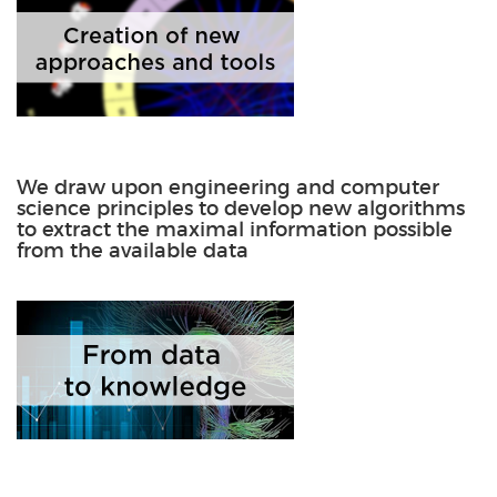
We draw upon engineering and computer
science principles to develop new algorithms
to extract the maximal information possible
from the available data