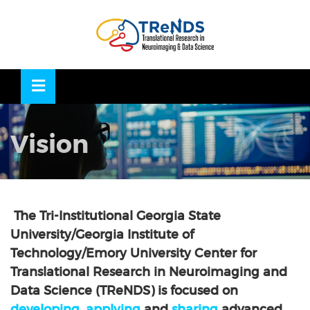
Skip
to
OSE
U
content
Vision
The Tri-Institutional Georgia State
University/Georgia Institute of
Technology/Emory University Center for
Translational Research in Neuroimaging and
Data Science (TReNDS) is focused on
developing
,
applying
and
sharing
advanced