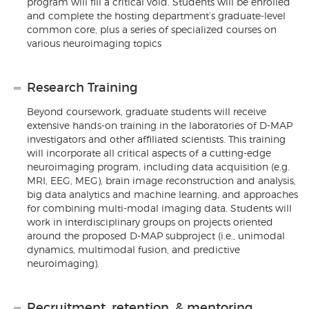
program will fill a critical void. Students will be enrolled
and complete the hosting department’s graduate-level
common core, plus a series of specialized courses on
various neuroimaging topics
Research Training
Beyond coursework, graduate students will receive
extensive hands-on training in the laboratories of D-MAP
investigators and other affiliated scientists. This training
will incorporate all critical aspects of a cutting-edge
neuroimaging program, including data acquisition (e.g.
MRI, EEG, MEG), brain image reconstruction and analysis,
big data analytics and machine learning, and approaches
for combining multi-modal imaging data. Students will
work in interdisciplinary groups on projects oriented
around the proposed D-MAP subproject (i.e., unimodal
dynamics, multimodal fusion, and predictive
neuroimaging).
Recruitment, retention, & mentoring