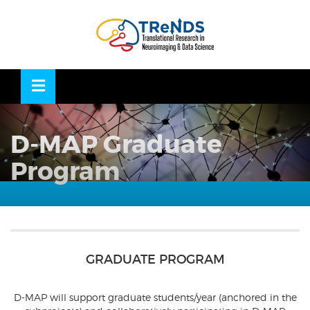
Skip
to
OSE
U
content
D-MAP Graduate
Program
GRADUATE PROGRAM
D-MAP will support graduate students/year (anchored in the