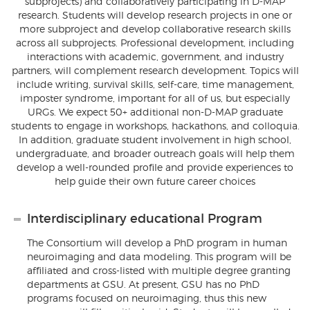
subprojects) and collaboratively participating in D-MAP
research. Students will develop research projects in one or
more subproject and develop collaborative research skills
across all subprojects. Professional development, including
interactions with academic, government, and industry
partners, will complement research development. Topics will
include writing, survival skills, self-care, time management,
imposter syndrome, important for all of us, but especially
URGs. We expect 50+ additional non-D-MAP graduate
students to engage in workshops, hackathons, and colloquia.
In addition, graduate student involvement in high school,
undergraduate, and broader outreach goals will help them
develop a well-rounded profile and provide experiences to
help guide their own future career choices
Interdisciplinary educational Program
The Consortium will develop a PhD program in human
neuroimaging and data modeling. This program will be
affiliated and cross-listed with multiple degree granting
departments at GSU. At present, GSU has no PhD
programs focused on neuroimaging, thus this new