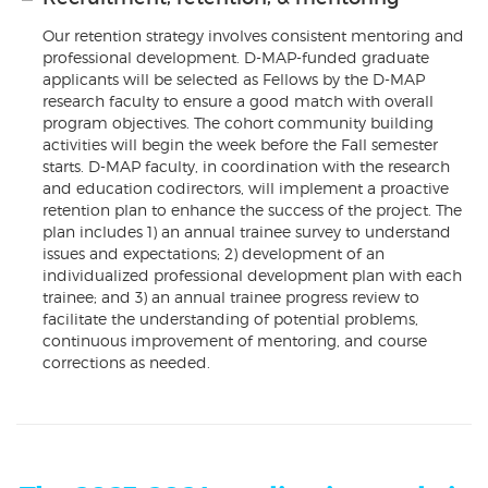
Our retention strategy involves consistent mentoring and
professional development. D-MAP-funded graduate
applicants will be selected as Fellows by the D-MAP
research faculty to ensure a good match with overall
program objectives. The cohort community building
activities will begin the week before the Fall semester
starts. D-MAP faculty, in coordination with the research
and education codirectors, will implement a proactive
retention plan to enhance the success of the project. The
plan includes 1) an annual trainee survey to understand
issues and expectations; 2) development of an
individualized professional development plan with each
trainee; and 3) an annual trainee progress review to
facilitate the understanding of potential problems,
continuous improvement of mentoring, and course
corrections as needed.