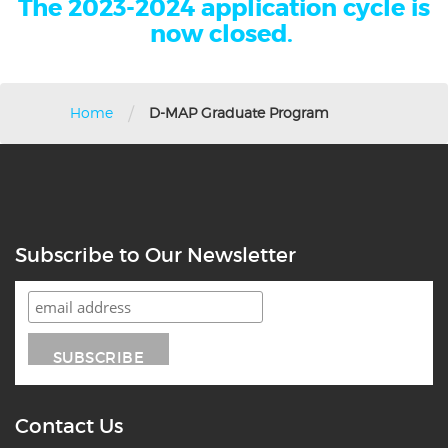
The 2023-2024 application cycle is
now closed.
/
Home
D-MAP Graduate Program
Subscribe to Our Newsletter
Contact Us