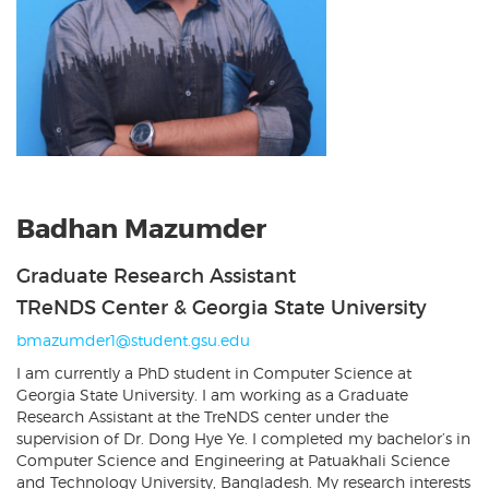
Badhan Mazumder
Graduate Research Assistant
TReNDS Center & Georgia State University
bmazumder1@student.gsu.edu
I am currently a PhD student in Computer Science at
Georgia State University. I am working as a Graduate
Research Assistant at the TreNDS center under the
supervision of Dr. Dong Hye Ye. I completed my bachelor’s in
Computer Science and Engineering at Patuakhali Science
and Technology University, Bangladesh. My research interests