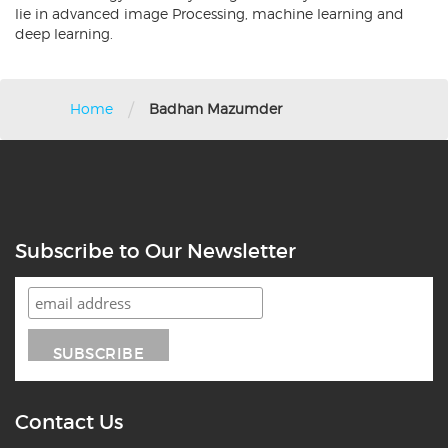
lie in advanced image Processing, machine learning and
deep learning.
/
Home
Badhan Mazumder
Subscribe to Our Newsletter
Contact Us