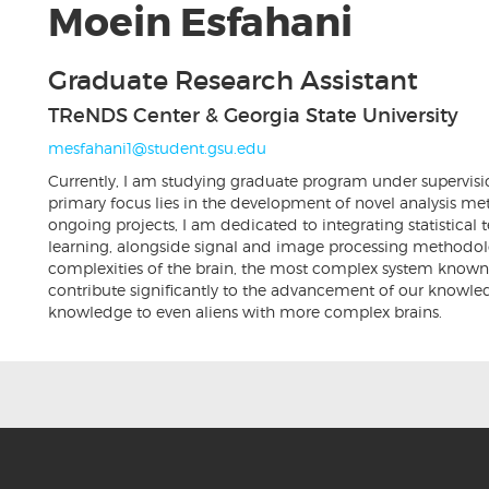
Moein Esfahani
Graduate Research Assistant
TReNDS Center & Georgia State University
mesfahani1@student.gsu.edu
Currently, I am studying graduate program under supervisi
primary focus lies in the development of novel analysis m
ongoing projects, I am dedicated to integrating statistica
learning, alongside signal and image processing methodolog
complexities of the brain, the most complex system known t
contribute significantly to the advancement of our knowled
knowledge to even aliens with more complex brains.