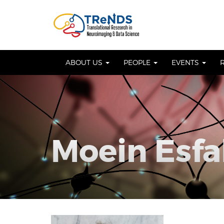
Skip
to
OSE
U
content
ABOUT US
PEOPLE
EVENTS
Moein Esfa