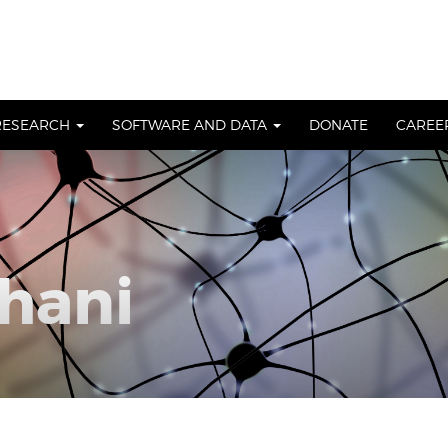
RESEARCH
SOFTWARE AND DATA
DONATE
CAREE
hani