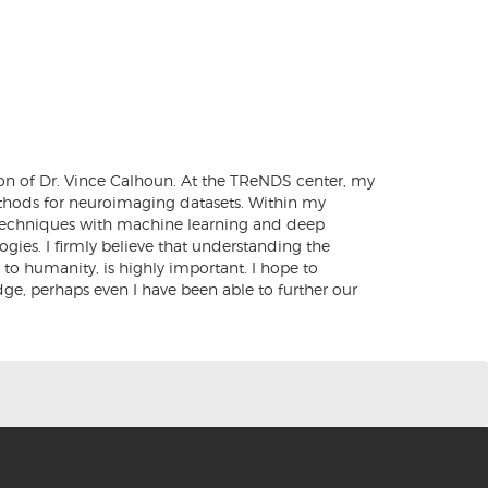
on of Dr. Vince Calhoun. At the TReNDS center, my
ethods for neuroimaging datasets. Within my
l techniques with machine learning and deep
ies. I firmly believe that understanding the
o humanity, is highly important. I hope to
ge, perhaps even I have been able to further our