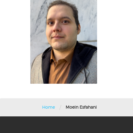
/
Home
Moein Esfahani