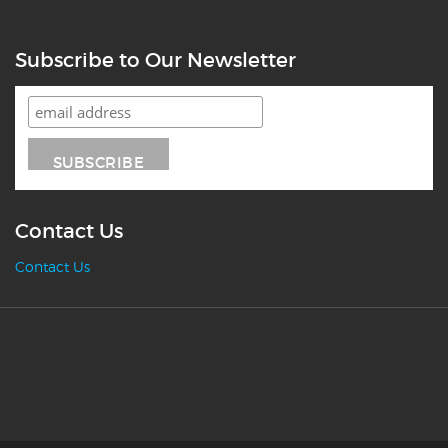
Subscribe to Our Newsletter
Contact Us
Contact Us