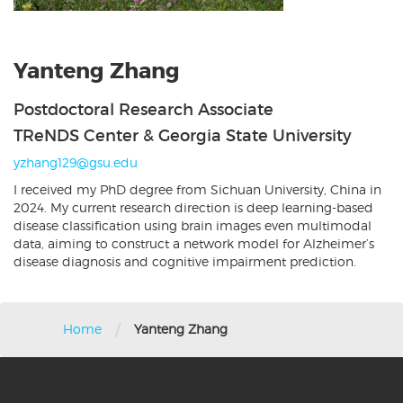
Yanteng Zhang
Postdoctoral Research Associate
TReNDS Center & Georgia State University
yzhang129@gsu.edu
I received my PhD degree from Sichuan University, China in
2024. My current research direction is deep learning-based
disease classification using brain images even multimodal
data, aiming to construct a network model for Alzheimer’s
disease diagnosis and cognitive impairment prediction.
/
Home
Yanteng Zhang