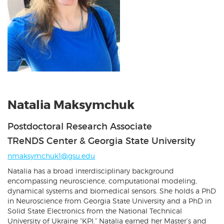
Natalia Maksymchuk
Postdoctoral Research Associate
TReNDS Center & Georgia State University
nmaksymchuk1@gsu.edu
Natalia has a broad interdisciplinary background
encompassing neuroscience, computational modeling,
dynamical systems and biomedical sensors. She holds a PhD
in Neuroscience from Georgia State University and a PhD in
Solid State Electronics from the National Technical
University of Ukraine “KPI.” Natalia earned her Master’s and