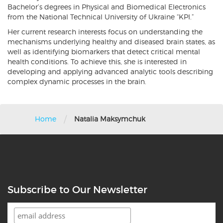
Bachelor’s degrees in Physical and Biomedical Electronics
from the National Technical University of Ukraine “KPI.”
Her current research interests focus on understanding the
mechanisms underlying healthy and diseased brain states, as
well as identifying biomarkers that detect critical mental
health conditions. To achieve this, she is interested in
developing and applying advanced analytic tools describing
complex dynamic processes in the brain.
/
Home
Natalia Maksymchuk
Subscribe to Our Newsletter