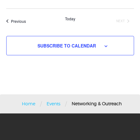
Search
Nav
Select
and
date.
Views
Today
Events
Previous
NEXT
Navigati
EVENTS
SUBSCRIBE TO CALENDAR
/
/
Home
Events
Networking & Outreach