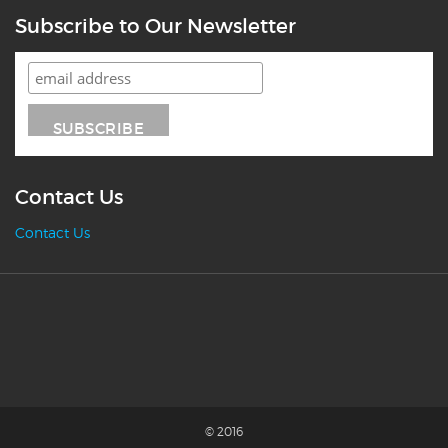
Subscribe to Our Newsletter
Contact Us
Contact Us
© 2016