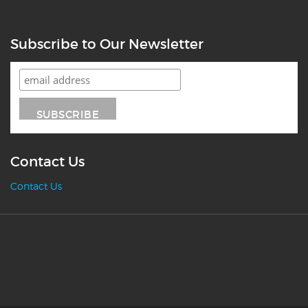
Subscribe to Our Newsletter
Contact Us
Contact Us