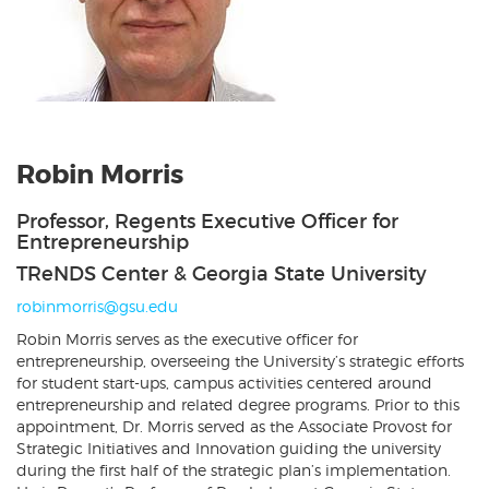
Robin Morris
Professor, Regents Executive Officer for
Entrepreneurship
TReNDS Center & Georgia State University
robinmorris@gsu.edu
Robin Morris serves as the executive officer for
entrepreneurship, overseeing the University’s strategic efforts
for student start-ups, campus activities centered around
entrepreneurship and related degree programs. Prior to this
appointment, Dr. Morris served as the Associate Provost for
Strategic Initiatives and Innovation guiding the university
during the first half of the strategic plan’s implementation.