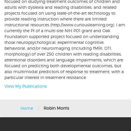
focused on studying treatment outcomes of children and
adults with dyslexia and reading disabilities, and related
projects focused on using state-of-the-art technology to
provide reading instruction where there are limited
instructional resources (http://www.curiouslearning.org). I am
currently the PI of a multi-site NIH P01 grant and Oak
Foundation supported project focused on understanding
those neuropsychological, experimental cognitive,
behavioral, and/or neuroimaging (including fMRI, DTI,
morphology) of over 250 children with reading disabilities,
attentional disorders and language impairments, which are
focused on predicting both developmental outcomes, but
also multimodal predictors of response to treatment, with a
particular interest in treatment resistance.
View My Publications
/
Home
Robin Morris