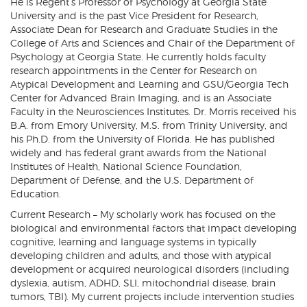
He is Regent’s Professor of Psychology at Georgia State
University and is the past Vice President for Research,
Associate Dean for Research and Graduate Studies in the
College of Arts and Sciences and Chair of the Department of
Psychology at Georgia State. He currently holds faculty
research appointments in the Center for Research on
Atypical Development and Learning and GSU/Georgia Tech
Center for Advanced Brain Imaging, and is an Associate
Faculty in the Neurosciences Institutes. Dr. Morris received his
B.A. from Emory University, M.S. from Trinity University, and
his Ph.D. from the University of Florida. He has published
widely and has federal grant awards from the National
Institutes of Health, National Science Foundation,
Department of Defense, and the U.S. Department of
Education.
Current Research – My scholarly work has focused on the
biological and environmental factors that impact developing
cognitive, learning and language systems in typically
developing children and adults, and those with atypical
development or acquired neurological disorders (including
dyslexia, autism, ADHD, SLI, mitochondrial disease, brain
tumors, TBI). My current projects include intervention studies