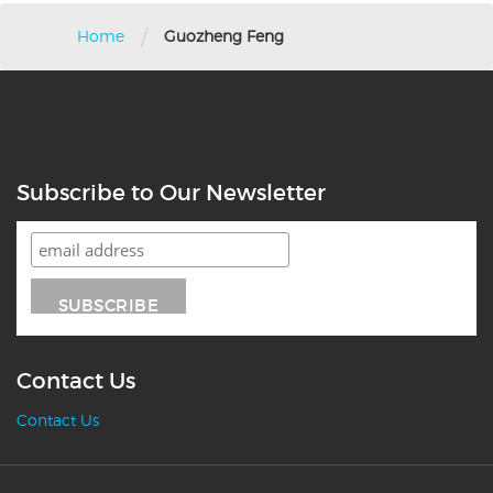
/
Home
Guozheng Feng
Subscribe to Our Newsletter
Contact Us
Contact Us