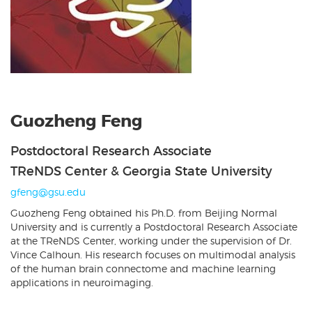
Guozheng Feng
Postdoctoral Research Associate
TReNDS Center & Georgia State University
gfeng@gsu.edu
Guozheng Feng obtained his Ph.D. from Beijing Normal
University and is currently a Postdoctoral Research Associate
at the TReNDS Center, working under the supervision of Dr.
Vince Calhoun. His research focuses on multimodal analysis
of the human brain connectome and machine learning
applications in neuroimaging.