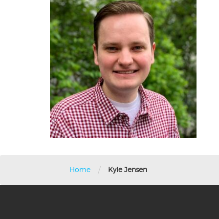
/
Home
Kyle Jensen