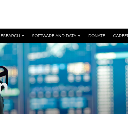
RESEARCH
SOFTWARE AND DATA
DONATE
CAREE
n