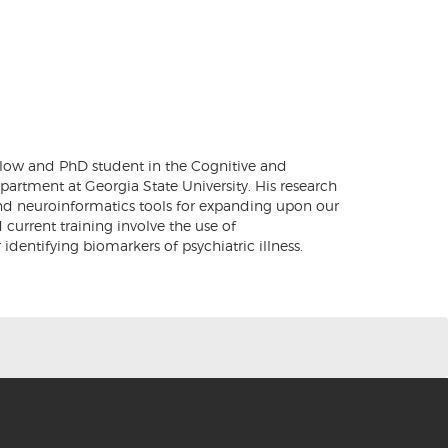
ellow and PhD student in the Cognitive and
artment at Georgia State University. His research
and neuroinformatics tools for expanding upon our
current training involve the use of
dentifying biomarkers of psychiatric illness.