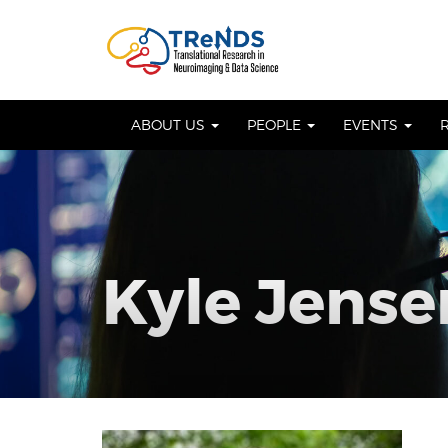
Skip
to
OSE
U
content
ABOUT US
PEOPLE
EVENTS
Kyle Jense