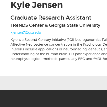
Kyle Jensen
Graduate Research Assistant
TReNDS Center & Georgia State University
kjensen7@gsu.edu
Kyle is a Second Century Initiative (2CI) Neurogenomics F
Affective Neuroscience concentration in the Psychology Dep
interests include applications of neuroimaging, genetics, 
understanding of the human brain. His past experience and 
neurophysiological methods, particularly EEG and fMRI, for i