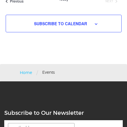
Events
Previous
NEXT
EVENTS
SUBSCRIBE TO CALENDAR
/
Events
Home
Subscribe to Our Newsletter