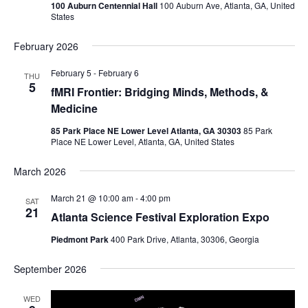
100 Auburn Centennial Hall
100 Auburn Ave, Atlanta, GA, United
States
February 2026
February 5
-
February 6
THU
5
fMRI Frontier: Bridging Minds, Methods, &
Medicine
85 Park Place NE Lower Level Atlanta, GA 30303
85 Park
Place NE Lower Level, Atlanta, GA, United States
March 2026
March 21 @ 10:00 am
-
4:00 pm
SAT
21
Atlanta Science Festival Exploration Expo
Piedmont Park
400 Park Drive, Atlanta, 30306, Georgia
September 2026
WED