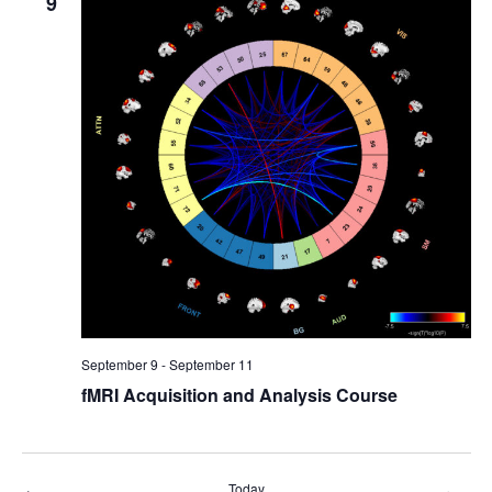
9
September 9
-
September 11
fMRI Acquisition and Analysis Course
Today