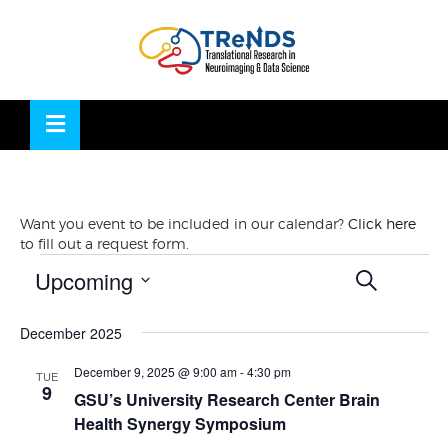
Skip
to
OSE
U
content
Want you event to be included in our calendar?
Click here
to fill out a request form.
Events
Events
Eve
Upcoming
SEARCH
Vie
LIST
Search
Nav
Select
and
December 2025
date.
Views
Navigati
December 9, 2025 @ 9:00 am
-
4:30 pm
TUE
9
GSU’s University Research Center Brain
Health Synergy Symposium