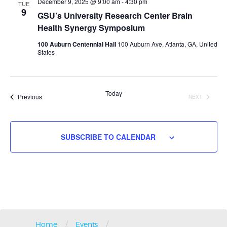
Navigati
December 9, 2025 @ 9:00 am
-
4:30 pm
TUE
9
GSU’s University Research Center Brain
Health Synergy Symposium
100 Auburn Centennial Hall
100 Auburn Ave, Atlanta, GA, United
States
Today
Events
Previous
NEXT
EVENTS
SUBSCRIBE TO CALENDAR
/
/
Home
Events