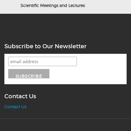
Scientific Meetings and Lectures
Subscribe to Our Newsletter
Contact Us
Contact Us