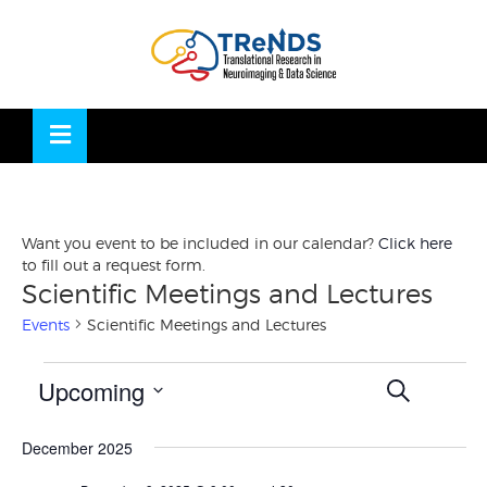
Skip
to
OSE
U
content
Want you event to be included in our calendar?
Click here
to fill out a request form.
Scientific Meetings and Lectures
Events
Scientific Meetings and Lectures
Events
Events
Eve
Upcoming
SEARCH
Vie
LIST
Search
Nav
Select
and
December 2025
date.
Views