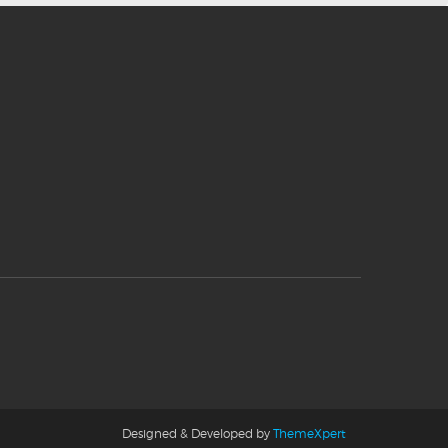
Designed & Developed by
ThemeXpert