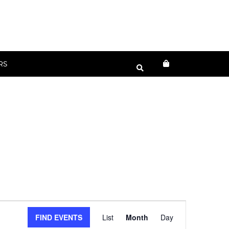
RS
Event
FIND EVENTS
List
Month
Day
Views