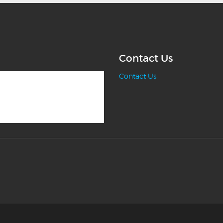
Contact Us
Contact Us