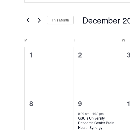
Search
Search
for
and
Events
December 2
Views
by
This Month
Keyword.
Navigation
Select
date.
Calendar
M
MONDAY
T
TUESDAY
W
W
of
0
0
1
2
Events
events,
events,
e
0
1
8
9
events,
event,
e
9:00 am
-
4:30 pm
GSU’s University
Research Center Brain
Health Synergy