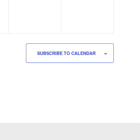
SUBSCRIBE TO CALENDAR