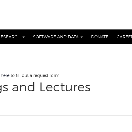
RESEARCH
SOFTWARE AND DATA
DONATE
CAREE
 here
to fill out a request form.
gs and Lectures