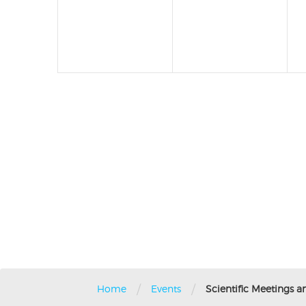
/
/
Home
Events
Scientific Meetings a