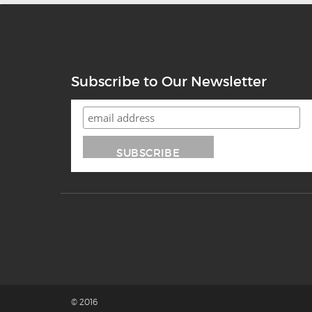
Subscribe to Our Newsletter
© 2016