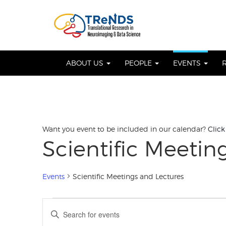
Skip
to
OSE
U
content
ABOUT US
PEOPLE
EVENTS
Want you event to be included in our calendar?
Click
Scientific Meetin
Events
Scientific Meetings and Lectures
Events
Events
Enter
Keyword.