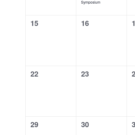
Symposium
0
0
15
16
events,
events,
e
0
0
22
23
events,
events,
e
0
0
29
30
events,
events,
e