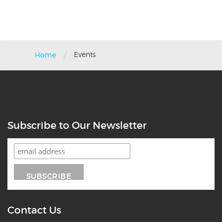
/
Events
Home
Subscribe to Our Newsletter
Contact Us