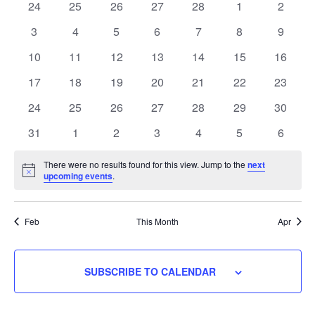
Navigati
0
0
0
0
0
0
0
24
25
26
27
28
1
2
Events
events
events
events
events
events
events
events
0
0
0
0
0
0
0
3
4
5
6
7
8
9
events
events
events
events
events
events
events
0
0
0
0
0
0
0
10
11
12
13
14
15
16
events
events
events
events
events
events
events
0
0
0
0
0
0
0
17
18
19
20
21
22
23
events
events
events
events
events
events
events
0
0
0
0
0
0
0
24
25
26
27
28
29
30
events
events
events
events
events
events
events
0
0
0
0
0
0
0
31
1
2
3
4
5
6
events
events
events
events
events
events
events
There were no results found for this view. Jump to the
next
Notice
upcoming events
.
Feb
This Month
Apr
SUBSCRIBE TO CALENDAR