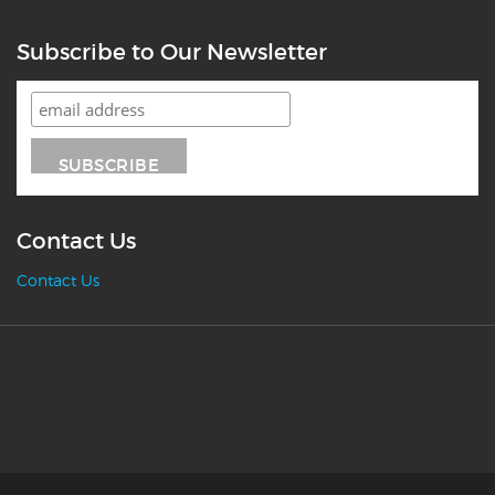
Subscribe to Our Newsletter
Contact Us
Contact Us