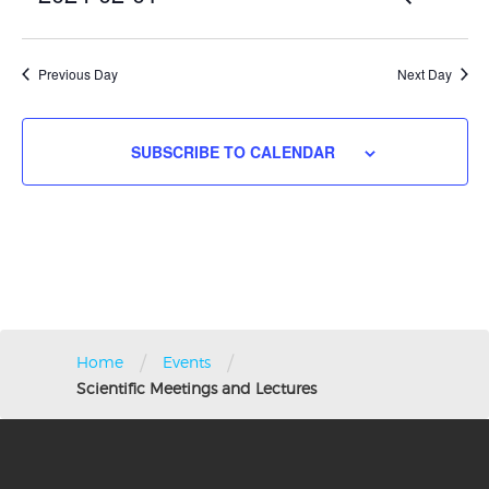
2024
Vie
DAY
Search
Nav
Select
and
date.
Views
Previous Day
Next Day
Navigati
SUBSCRIBE TO CALENDAR
/
/
Home
Events
Scientific Meetings and Lectures