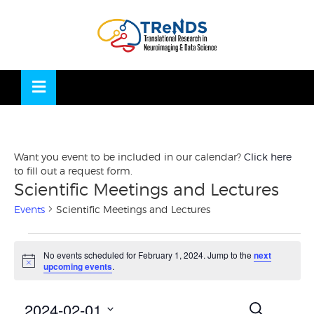
Skip
to
OSE
U
content
Want you event to be included in our calendar?
Click here
to fill out a request form.
Scientific Meetings and Lectures
Events
Scientific Meetings and Lectures
Events
No events scheduled for February 1, 2024. Jump to the
next
for
Notice
upcoming events
.
February
1,
Events
Eve
2024-02-01
SEARCH