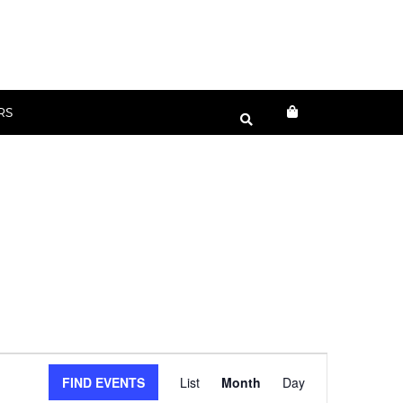
RS
Event
FIND EVENTS
List
Month
Day
Views