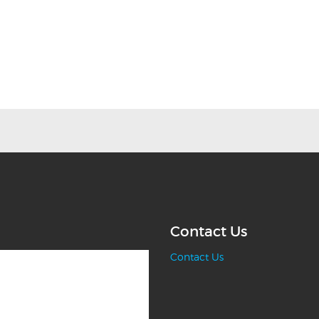
Contact Us
Contact Us