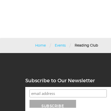
/
/
Home
Events
Reading Club
Subscribe to Our Newsletter