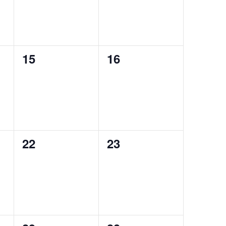
0
0
15
16
events,
events,
0
0
22
23
events,
events,