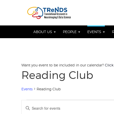
Skip
to
OSE
U
content
ABOUT US
PEOPLE
EVENTS
Want you event to be included in our calendar?
Click
Reading Club
Events
Reading Club
Events
Events
Enter
Keyword.