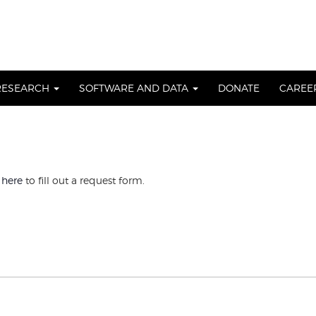
RESEARCH
SOFTWARE AND DATA
DONATE
CAREE
 here
to fill out a request form.