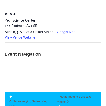
VENUE
Petit Science Center
145 Piedmont Ave SE
Atlanta
,
GA
30303
United States
+ Google Map
View Venue Website
Event Navigation
Neuroimaging Series: Jeff
Neuroimaging Series: Ying
Malins
Guo