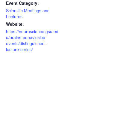
Event Category:
Scientific Meetings and
Lectures
Website:
https://neuroscience.gsu.ed
u/brains-behavior/bb-
events/distinguished-
lecture-series/