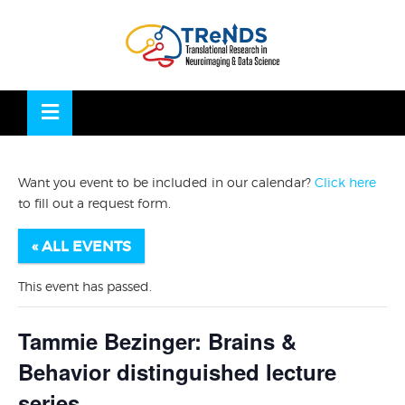
Skip
to
OSE
U
content
Want you event to be included in our calendar?
Click here
to fill out a request form.
« ALL EVENTS
This event has passed.
Tammie Bezinger: Brains &
Behavior distinguished lecture
series