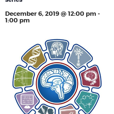
December 6, 2019 @ 12:00 pm
-
1:00 pm