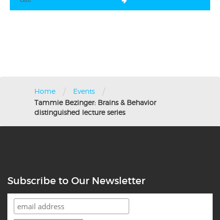
/
/
Home
Events
Tammie Bezinger: Brains & Behavior
distinguished lecture series
Subscribe to Our Newsletter