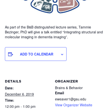
As part of the B&B distinguished lecture series, Tammie
Bezinger, PhD will give a talk entitled “Integrating structural and
molecular imaging in dementia imaging”.
ADD TO CALENDAR
DETAILS
ORGANIZER
Brains & Behavior
Date:
Email
December 6, 2019
eweaver1@gsu.edu
Time:
View Organizer Website
12:00 pm - 1:00 pm