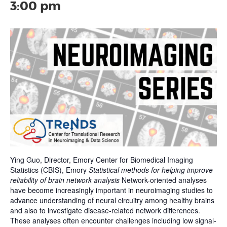
3:00 pm
Ying Guo, Director, Emory Center for Biomedical Imaging
Statistics (CBIS), Emory
Statistical methods for helping improve
reliability of brain network analysis
Network-oriented analyses
have become increasingly important in neuroimaging studies to
advance understanding of neural circuitry among healthy brains
and also to investigate disease-related network differences.
These analyses often encounter challenges including low signal-