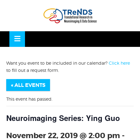
Skip
to
OSE
U
content
Want you event to be included in our calendar?
Click here
to fill out a request form.
« ALL EVENTS
This event has passed.
Neuroimaging Series: Ying Guo
November 22, 2019 @ 2:00 pm
-