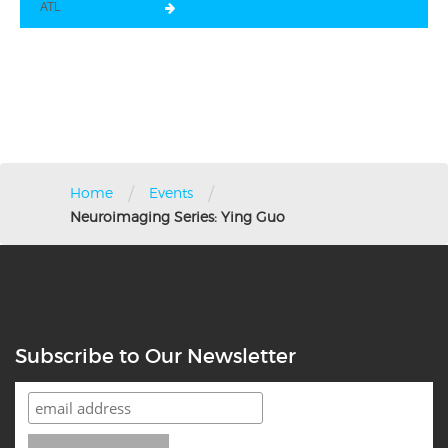
ATL
/
/
Home
Events
Neuroimaging Series: Ying Guo
Subscribe to Our Newsletter