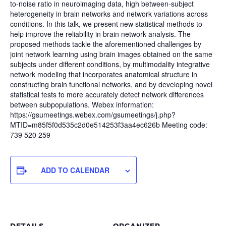
to-noise ratio in neuroimaging data, high between-subject
heterogeneity in brain networks and network variations across
conditions. In this talk, we present new statistical methods to
help improve the reliability in brain network analysis. The
proposed methods tackle the aforementioned challenges by
joint network learning using brain images obtained on the same
subjects under different conditions, by multimodality integrative
network modeling that incorporates anatomical structure in
constructing brain functional networks, and by developing novel
statistical tests to more accurately detect network differences
between subpopulations. Webex information:
https://gsumeetings.webex.com/gsumeetings/j.php?
MTID=m85f5f0d535c2d0e514253f3aa4ec626b Meeting code:
739 520 259
ADD TO CALENDAR