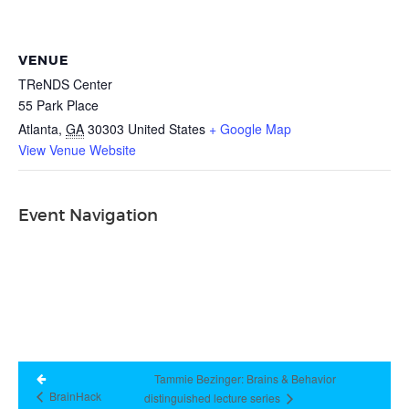
VENUE
TReNDS Center
55 Park Place
Atlanta
,
GA
30303
United States
+ Google Map
View Venue Website
Event Navigation
Tammie Bezinger: Brains & Behavior
BrainHack
distinguished lecture series