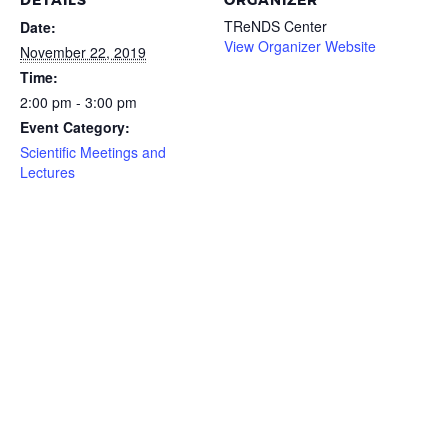
DETAILS
ORGANIZER
TReNDS Center
Date:
View Organizer Website
November 22, 2019
Time:
2:00 pm - 3:00 pm
Event Category:
Scientific Meetings and
Lectures