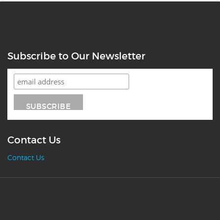
Subscribe to Our Newsletter
Contact Us
Contact Us