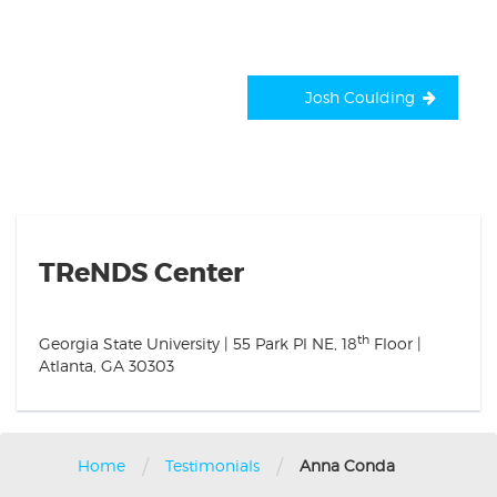
Josh Coulding
TReNDS Center
th
Georgia State University | 55 Park Pl NE, 18
Floor |
Atlanta, GA 30303
/
/
Home
Testimonials
Anna Conda