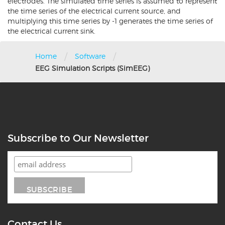
electrodes. The simulated time series is assumed to represent
the time series of the electrical current source, and
multiplying this time series by -1 generates the time series of
the electrical current sink.
/
/
Home
Software
EEG Simulation Scripts (SimEEG)
Subscribe to Our Newsletter
Contact Us