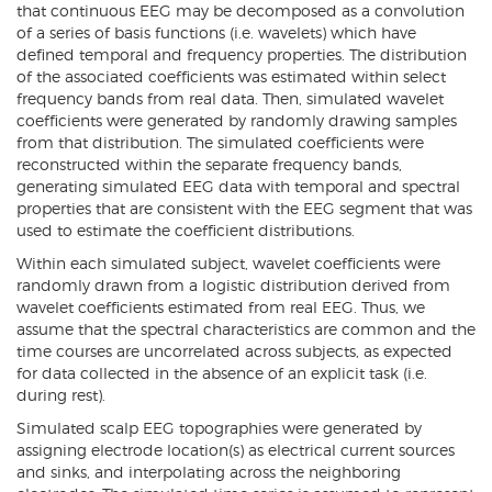
that continuous EEG may be decomposed as a convolution
of a series of basis functions (i.e. wavelets) which have
defined temporal and frequency properties. The distribution
of the associated coefficients was estimated within select
frequency bands from real data. Then, simulated wavelet
coefficients were generated by randomly drawing samples
from that distribution. The simulated coefficients were
reconstructed within the separate frequency bands,
generating simulated EEG data with temporal and spectral
properties that are consistent with the EEG segment that was
used to estimate the coefficient distributions.
Within each simulated subject, wavelet coefficients were
randomly drawn from a logistic distribution derived from
wavelet coefficients estimated from real EEG. Thus, we
assume that the spectral characteristics are common and the
time courses are uncorrelated across subjects, as expected
for data collected in the absence of an explicit task (i.e.
during rest).
Simulated scalp EEG topographies were generated by
assigning electrode location(s) as electrical current sources
and sinks, and interpolating across the neighboring