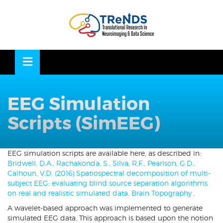
Skip
to
OSE
U
content
EEG Simulation
Scripts (SimEEG)
EEG simulation scripts are available here, as described in:
Bridwell, D.A., Rachakonda, S., Silva, R.F., Pearlson, G.D.,
Calhoun, V.D. (2016) Spatiospectral decomposition of multi-
subject EEG: evaluating blind source separation algorithms
on real and realistic simulated data. Brain Topography
.
A wavelet-based approach was implemented to generate
simulated EEG data. This approach is based upon the notion