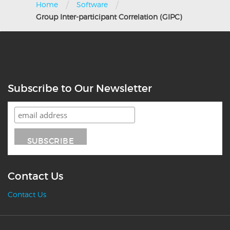
/
/
Home
Software
Group Inter-participant Correlation (GIPC)
Subscribe to Our Newsletter
Contact Us
Contact Us