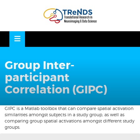
Skip
to
OSE
U
content
Group Inter-
participant
Correlation (GIPC)
GIPC is a Matlab toolbox that can compare spatial activation
similarities amongst subjects in a study group, as well as
comparing group spatial activations amongst different study
groups.