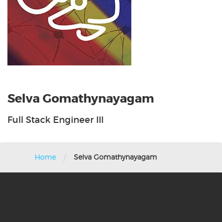
Selva Gomathynayagam
Full Stack Engineer III
/
Home
Selva Gomathynayagam