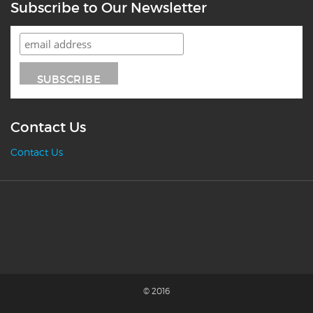
Subscribe to Our Newsletter
Contact Us
Contact Us
© 2016