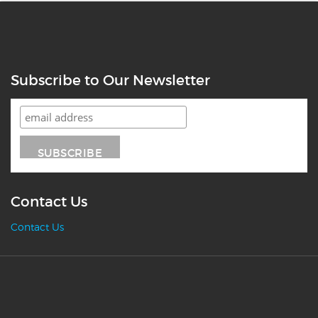
Subscribe to Our Newsletter
Contact Us
Contact Us