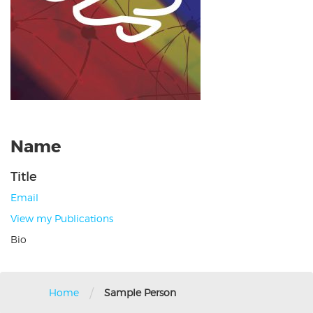
Name
Title
Email
View my Publications
Bio
/
Home
Sample Person