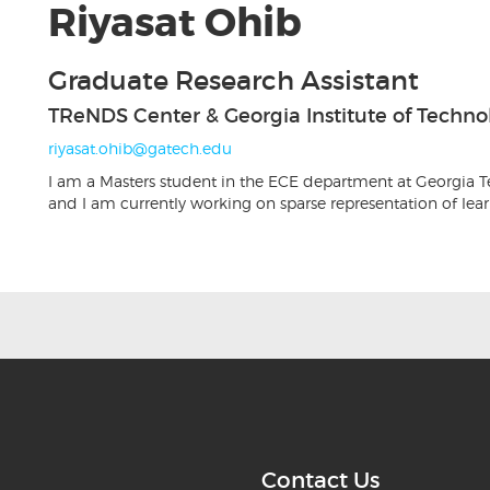
Riyasat Ohib
Graduate Research Assistant
TReNDS Center & Georgia Institute of Techno
riyasat.ohib@gatech.edu
I am a Masters student in the ECE department at Georgia Te
and I am currently working on sparse representation of lea
Contact Us