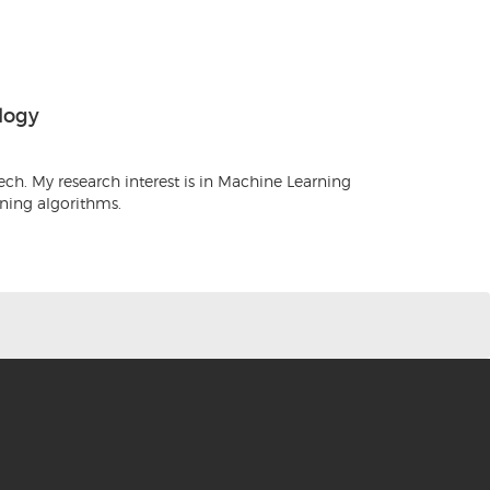
logy
ch. My research interest is in Machine Learning
rning algorithms.