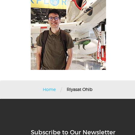
/
Home
Riyasat Ohib
Subscribe to Our Newsletter