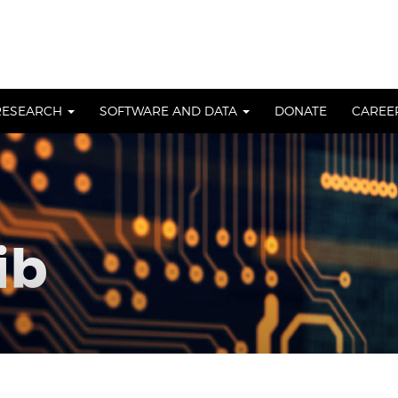
RESEARCH
SOFTWARE AND DATA
DONATE
CAREE
ib