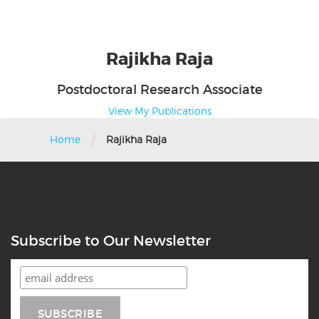
Rajikha
Raja
Postdoctoral Research Associate
View My Publications
/
Home
Rajikha Raja
Subscribe to Our Newsletter