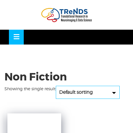
Skip
to
OSE
U
content
Non Fiction
Showing the single result