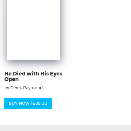
He Died with His Eyes
Open
by Derek Raymond
BUY NOW |
£
89.00