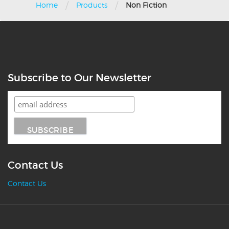
/
/
Home
Products
Non Fiction
Subscribe to Our Newsletter
Contact Us
Contact Us