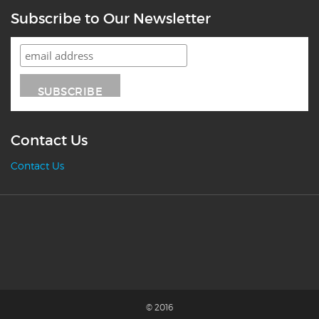
Subscribe to Our Newsletter
Contact Us
Contact Us
© 2016