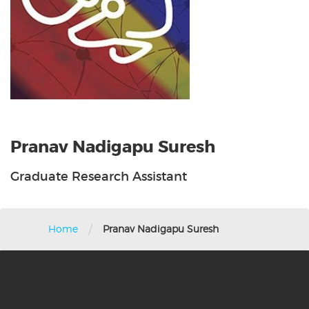
Pranav Nadigapu Suresh
Graduate Research Assistant
/
Home
Pranav Nadigapu Suresh