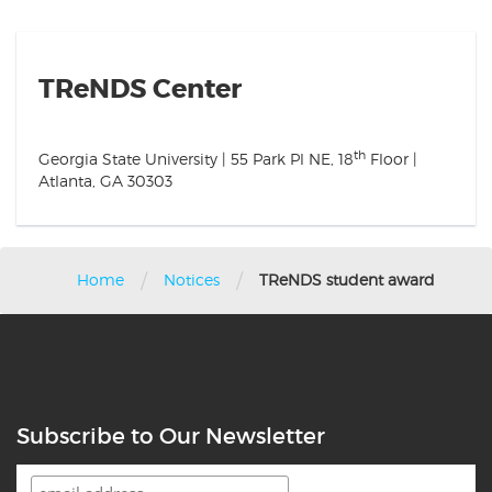
TReNDS Center
th
Georgia State University | 55 Park Pl NE, 18
Floor |
Atlanta, GA 30303
/
/
Home
Notices
TReNDS student award
Subscribe to Our Newsletter