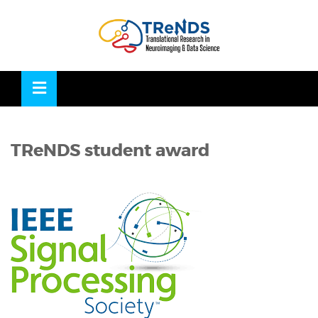
Skip
to
OSE
U
content
TReNDS student award