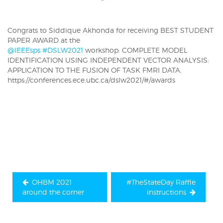
Congrats to Siddique Akhonda
for receiving BEST STUDENT
PAPER AWARD at the
@IEEEsps
#DSLW2021
workshop: COMPLETE MODEL
IDENTIFICATION USING INDEPENDENT VECTOR ANALYSIS:
APPLICATION TO THE FUSION OF TASK FMRI DATA.
https://conferences.ece.ubc.ca/dslw2021/#/awards
Post
navigation
OHBM 2021
#TheStateDay Raffle
around the corner
instructions