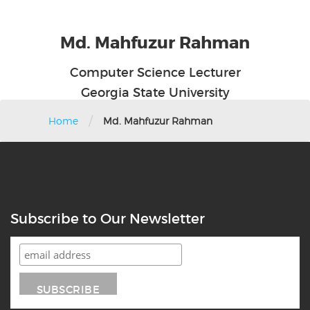
Md. Mahfuzur Rahman
Computer Science Lecturer
Georgia State University
/
Home
Md. Mahfuzur Rahman
Subscribe to Our Newsletter