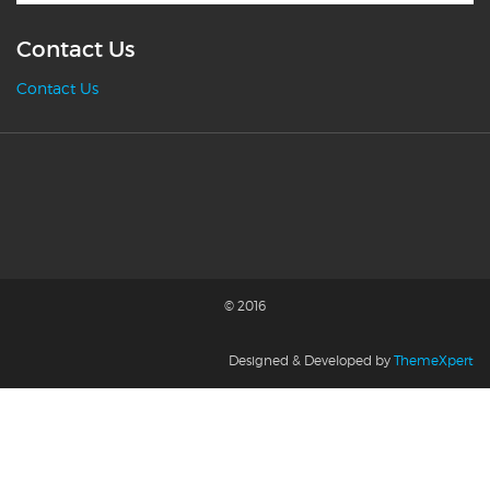
Contact Us
Contact Us
© 2016
Designed & Developed by
ThemeXpert