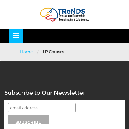
Skip
to
OSE
U
content
/
Home
LP Courses
Subscribe to Our Newsletter