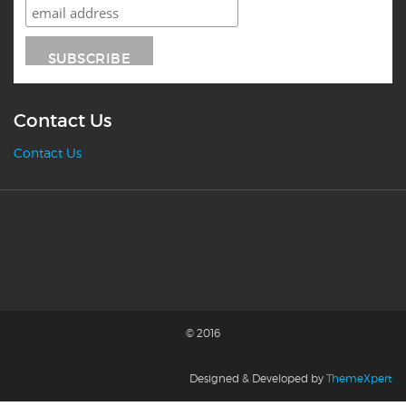
Contact Us
Contact Us
© 2016
Designed & Developed by
ThemeXpert