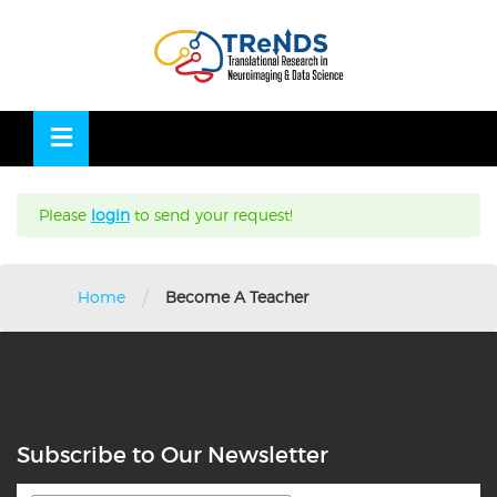
Skip
to
OSE
U
content
Please
login
to send your request!
/
Home
Become A Teacher
Subscribe to Our Newsletter