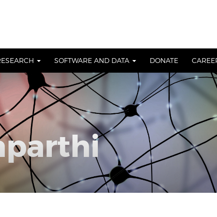
RESEARCH
SOFTWARE AND DATA
DONATE
CAREE
aparthi