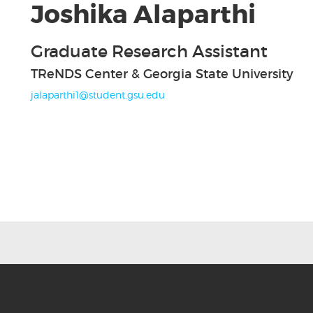
Joshika Alaparthi
Graduate Research Assistant
TReNDS Center & Georgia State University
jalaparthi1@student.gsu.edu