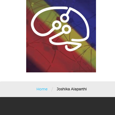
/
Home
Joshika Alaparthi