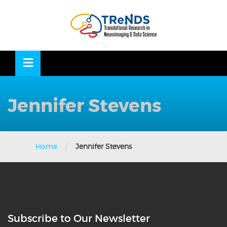
Skip
to
OSE
U
content
Jennifer Stevens
/
Home
Jennifer Stevens
Subscribe to Our Newsletter