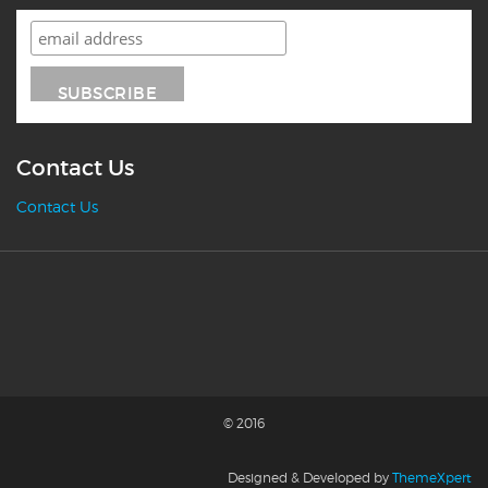
Contact Us
Contact Us
© 2016
Designed & Developed by
ThemeXpert