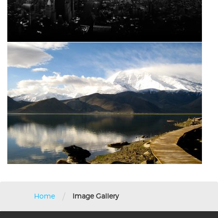
/
Home
Image Gallery