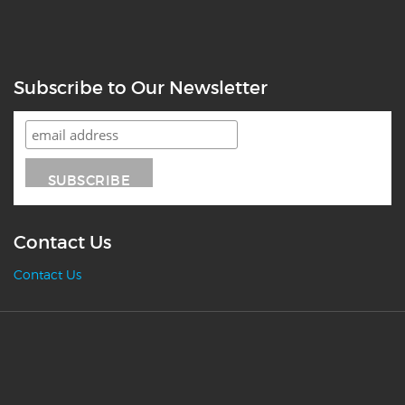
Subscribe to Our Newsletter
Contact Us
Contact Us