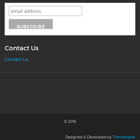
Contact Us
Contact Us
© 2016
Designed & Developed by
ThemeXpert