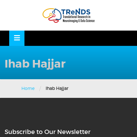
Skip
to
OSE
U
content
Ihab Hajjar
/
Home
Ihab Hajjar
Subscribe to Our Newsletter