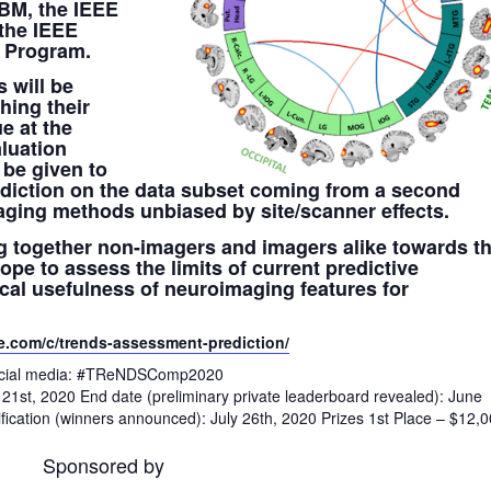
HBM, the IEEE
 the IEEE
s Program.
 will be
hing their
e at the
aluation
 be given to
diction on the data subset coming from a second
aging methods unbiased by site/scanner effects.
ng together non-imagers and imagers alike towards th
e to assess the limits of current predictive
cal usefulness of neuroimaging features for
e.com/c/trends-assessment-prediction/
 social media: #TReNDSComp2020
il 21st, 2020 End date (preliminary private leaderboard revealed): June
fication (winners announced): July 26th, 2020 Prizes 1st Place – $12,
Sponsored by