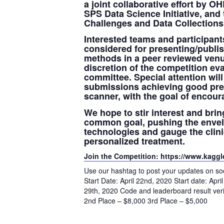
a joint collaborative effort by O
SPS Data Science Initiative, and
Challenges and Data Collection
Interested teams and participants
considered for presenting/publis
methods in a peer reviewed venu
discretion of the competition ev
committee. Special attention will
submissions achieving good pre
scanner, with the goal of encour
We hope to stir interest and bri
common goal, pushing the envelop
technologies and gauge the clini
personalized treatment.
Join the Competition: https://www.kaggl
Use our hashtag to post your updates on
Start Date: April 22nd, 2020 Start date: Apr
29th, 2020 Code and leaderboard result veri
2nd Place – $8,000 3rd Place – $5,000