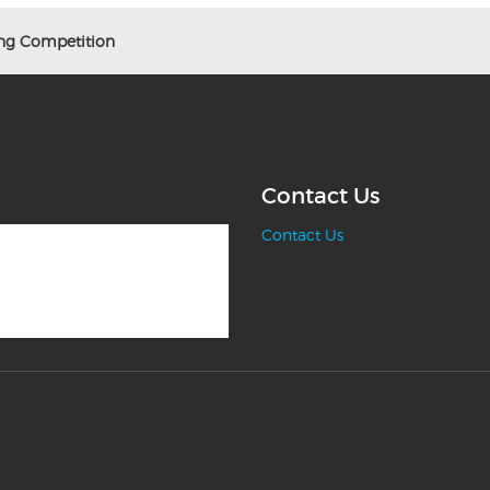
g Competition
Contact Us
Contact Us