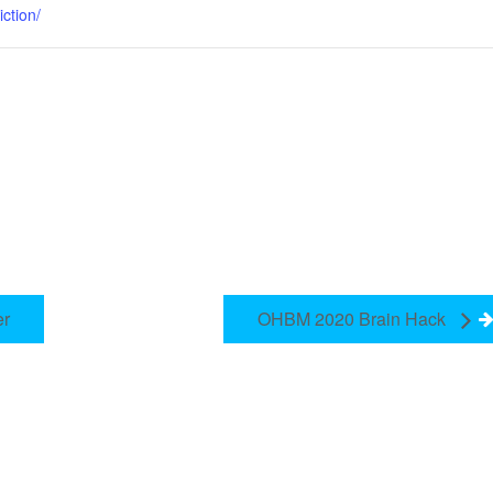
iction/
er
OHBM 2020 Brain Hack