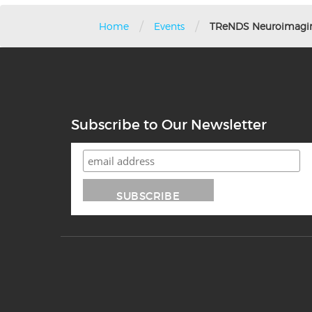
/
/
Home
Events
TReNDS Neuroimagin
Subscribe to Our Newsletter