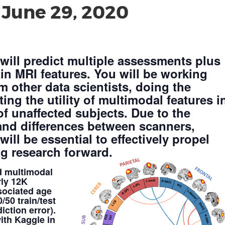
-
June 29, 2020
 will predict multiple assessments plus
in MRI features. You will be working
m other data scientists, doing the
ing the utility of multimodal features i
f unaffected subjects. Due to the
 and differences between scanners,
ill be essential to effectively propel
g research forward.
d multimodal
rly 12K
sociated age
50 train/test
iction error).
ith Kaggle in