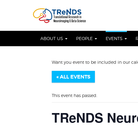
Skip
to
OSE
U
content
ABOUT US
PEOPLE
EVENTS
Want you event to be included in our ca
« ALL EVENTS
This event has passed.
TReNDS Neuro