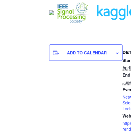
ADD TO CALENDAR
DET
Star
Apri
End
June
Even
Netw
Scie
Lect
Web
http
rend