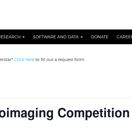
RESEARCH
SOFTWARE AND DATA
DONATE
CAREE
lendar?
Click here
to fill out a request form.
imaging Competition