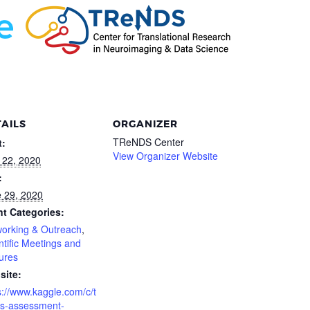
AILS
ORGANIZER
TReNDS Center
t:
View Organizer Website
l 22, 2020
:
 29, 2020
t Categories:
orking & Outreach
,
ntific Meetings and
ures
site:
s://www.kaggle.com/c/t
s-assessment-