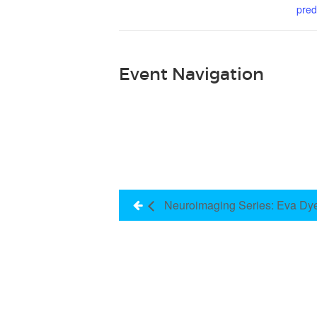
pred
Event Navigation
Neuroimaging Series: Eva Dy