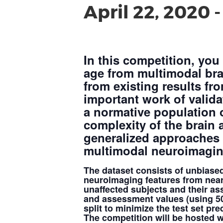
April 22, 2020
In this competition, you
age from multimodal bra
from existing results fro
important work of validat
a normative population o
complexity of the brain
generalized approaches w
multimodal neuroimagin
The dataset consists of unbiase
neuroimaging features from nea
unaffected subjects and their as
and assessment values (using 50/
split to minimize the test set pred
The competition will be hosted w