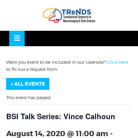
Skip
to
OSE
U
content
Want you event to be included in our calendar?
Click here
to fill out a request form.
« ALL EVENTS
This event has passed.
BSI Talk Series: Vince Calhoun
August 14, 2020 @ 11:00 am
-