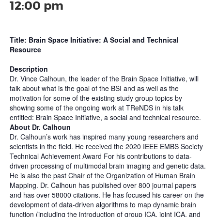
12:00 pm
Title: Brain Space Initiative: A Social and Technical
Resource
Description
Dr. Vince Calhoun, the leader of the Brain Space Initiative, will
talk about what is the goal of the BSI and as well as the
motivation for some of the existing study group topics by
showing some of the ongoing work at TReNDS in his talk
entitled: Brain Space Initiative, a social and technical resource.
About Dr. Calhoun
Dr. Calhoun’s work has inspired many young researchers and
scientists in the field. He received the 2020 IEEE EMBS Society
Technical Achievement Award For his contributions to data-
driven processing of multimodal brain imaging and genetic data.
He is also the past Chair of the Organization of Human Brain
Mapping. Dr. Calhoun has published over 800 journal papers
and has over 58000 citations. He has focused his career on the
development of data-driven algorithms to map dynamic brain
function (including the introduction of group ICA, joint ICA, and