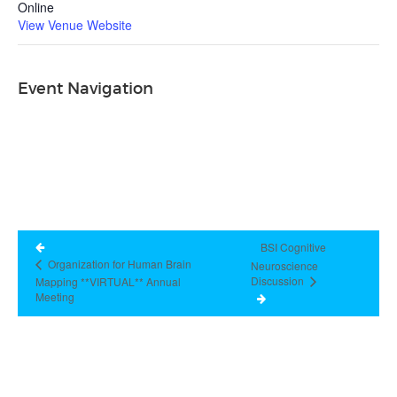
Online
View Venue Website
Event Navigation
BSI Cognitive
Organization for Human Brain
Neuroscience
Discussion
Mapping **VIRTUAL** Annual
Meeting