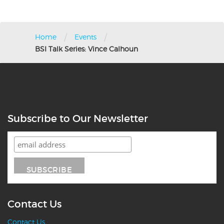
/
/
Home
Events
BSI Talk Series: Vince Calhoun
Subscribe to Our Newsletter
Contact Us
Contact Us