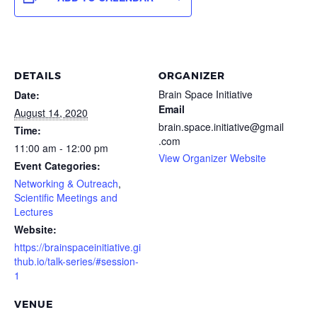
DETAILS
ORGANIZER
Brain Space Initiative
Date:
Email
August 14, 2020
brain.space.initiative@gmail
Time:
.com
11:00 am - 12:00 pm
View Organizer Website
Event Categories:
Networking & Outreach
,
Scientific Meetings and
Lectures
Website:
https://brainspaceinitiative.gi
thub.io/talk-series/#session-
1
VENUE