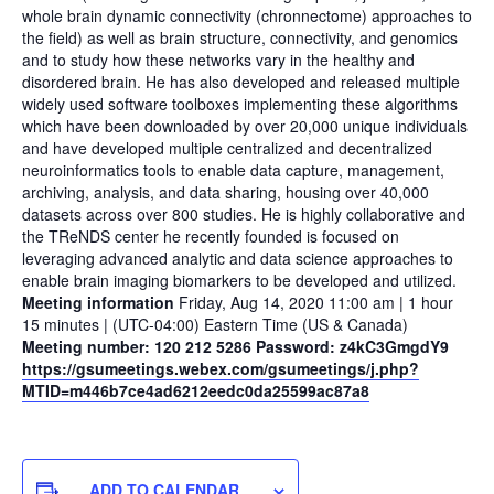
whole brain dynamic connectivity (chronnectome) approaches to
the field) as well as brain structure, connectivity, and genomics
and to study how these networks vary in the healthy and
disordered brain. He has also developed and released multiple
widely used software toolboxes implementing these algorithms
which have been downloaded by over 20,000 unique individuals
and have developed multiple centralized and decentralized
neuroinformatics tools to enable data capture, management,
archiving, analysis, and data sharing, housing over 40,000
datasets across over 800 studies. He is highly collaborative and
the TReNDS center he recently founded is focused on
leveraging advanced analytic and data science approaches to
enable brain imaging biomarkers to be developed and utilized.
Meeting information
Friday, Aug 14, 2020 11:00 am | 1 hour
15 minutes | (UTC-04:00) Eastern Time (US & Canada)
Meeting number: 120 212 5286 Password: z4kC3GmgdY9
https://gsumeetings.webex.com/gsumeetings/j.php?
MTID=m446b7ce4ad6212eedc0da25599ac87a8
ADD TO CALENDAR