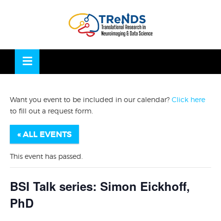
Skip
to
OSE
U
content
Want you event to be included in our calendar?
Click here
to fill out a request form.
« ALL EVENTS
This event has passed.
BSI Talk series: Simon Eickhoff,
PhD