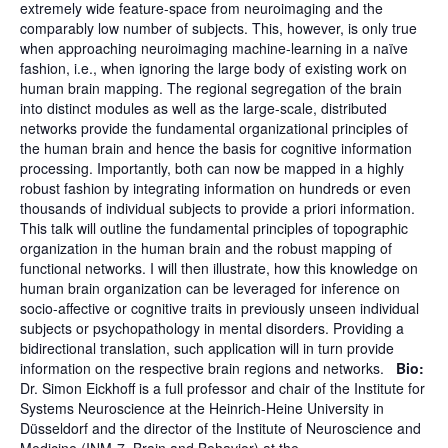
extremely wide feature-space from neuroimaging and the
comparably low number of subjects. This, however, is only true
when approaching neuroimaging machine-learning in a naïve
fashion, i.e., when ignoring the large body of existing work on
human brain mapping. The regional segregation of the brain
into distinct modules as well as the large-scale, distributed
networks provide the fundamental organizational principles of
the human brain and hence the basis for cognitive information
processing. Importantly, both can now be mapped in a highly
robust fashion by integrating information on hundreds or even
thousands of individual subjects to provide a priori information.
This talk will outline the fundamental principles of topographic
organization in the human brain and the robust mapping of
functional networks. I will then illustrate, how this knowledge on
human brain organization can be leveraged for inference on
socio-affective or cognitive traits in previously unseen individual
subjects or psychopathology in mental disorders. Providing a
bidirectional translation, such application will in turn provide
information on the respective brain regions and networks.
Bio:
Dr. Simon Eickhoff is a full professor and chair of the Institute for
Systems Neuroscience at the Heinrich-Heine University in
Düsseldorf and the director of the Institute of Neuroscience and
Medicine (INM-7, Brain and Behavior) at the