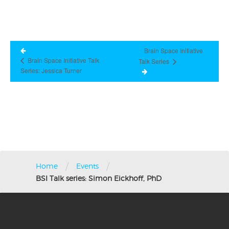
Brain Space Initiative
Brain Space Initiative Talk
Talk Series
Series: Jessica Turner
/
/
Home
Events
BSI Talk series: Simon Eickhoff, PhD