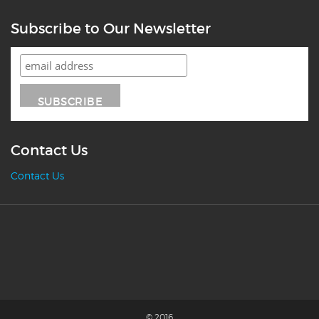
Subscribe to Our Newsletter
Contact Us
Contact Us
© 2016