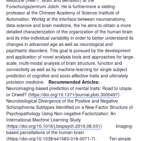
Forschungszentrum Jülich. He is furthermore a visiting
professor at the Chinese Academy of Science Institute of
Automation. Workig at the interface between neuroanatomy,
data-science and brain medicine, the he aims to obtain a more
detailed characterization of the organization of the human brain
and its inter-individual variability in order to better understand its
changes in advanced age as well as neurological and
psychiatric disorders. This goal is pursued by the development
and application of novel analysis tools and approaches for large-
scale, multi-modal analysis of brain structure, function and
connectivity as well as by machine-learning for single subject
prediction of cognitive and socio-affective traits and ultimately
precision medicine.
Recommended Articles:
·
Neuroimaging-based prediction of mental traits: Road to utopia
or Orwell? (
https://doi.org/10.1371/journal.pbio.3000497
) ·
Neurobiological Divergence of the Positive and Negative
Schizophrenia Subtypes Identified on a New Factor Structure of
Psychopathology Using Non-negative Factorization: An
International Machine Learning Study
(
https://doi.org/10.1016/j.biopsych.2019.08.031
) · Imaging-
based parcellations of the human brain
(
https://doi.org/10.1038/s41583-018-0071-7
) · Ten simple