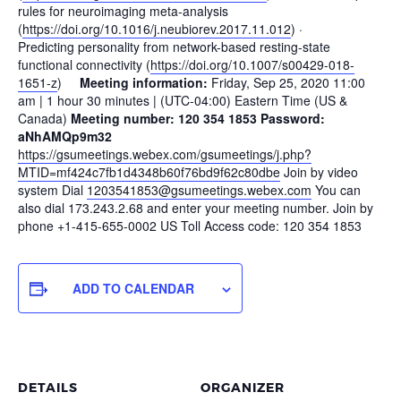
rules for neuroimaging meta-analysis
(
https://doi.org/10.1016/j.neubiorev.2017.11.012
) ·
Predicting personality from network-based resting-state
functional connectivity (
https://doi.org/10.1007/s00429-018-
1651-z
)
Meeting information:
Friday, Sep 25, 2020 11:00
am | 1 hour 30 minutes | (UTC-04:00) Eastern Time (US &
Canada)
Meeting number: 120 354 1853 Password:
aNhAMQp9m32
https://gsumeetings.webex.com/gsumeetings/j.php?
MTID=mf424c7fb1d4348b60f76bd9f62c80dbe
Join by video
system Dial
1203541853@gsumeetings.webex.com
You can
also dial 173.243.2.68 and enter your meeting number. Join by
phone +1-415-655-0002 US Toll Access code: 120 354 1853
ADD TO CALENDAR
DETAILS
ORGANIZER