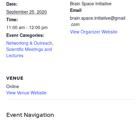
Brain Space Initiative
Date:
Email
September 25, 2020
brain.space.initiative@gmail
Time:
.com
11:00 am - 12:00 pm
View Organizer Website
Event Categories:
Networking & Outreach
,
Scientific Meetings and
Lectures
VENUE
Online
View Venue Website
Event Navigation