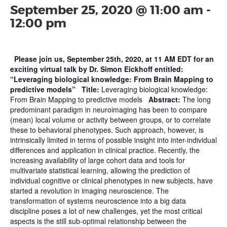
September 25, 2020 @ 11:00 am
-
12:00 pm
Please join us, September 25th, 2020, at 11 AM EDT for an
exciting virtual talk by Dr. Simon Eickhoff entitled:
“Leveraging biological knowledge: From Brain Mapping to
predictive models”
Title:
Leveraging biological knowledge:
From Brain Mapping to predictive models
Abstract:
The long
predominant paradigm in neuroimaging has been to compare
(mean) local volume or activity between groups, or to correlate
these to behavioral phenotypes. Such approach, however, is
intrinsically limited in terms of possible insight into inter-individual
differences and application in clinical practice. Recently, the
increasing availability of large cohort data and tools for
multivariate statistical learning, allowing the prediction of
individual cognitive or clinical phenotypes in new subjects, have
started a revolution in imaging neuroscience. The
transformation of systems neuroscience into a big data
discipline poses a lot of new challenges, yet the most critical
aspects is the still sub-optimal relationship between the