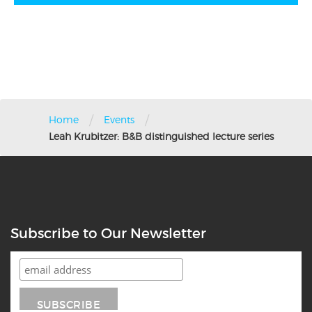
/
/
Home
Events
Leah Krubitzer: B&B distinguished lecture series
Subscribe to Our Newsletter