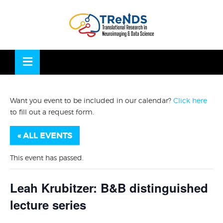
Skip
to
OSE
U
content
Want you event to be included in our calendar?
Click here
to fill out a request form.
« ALL EVENTS
This event has passed.
Leah Krubitzer: B&B distinguished
lecture series