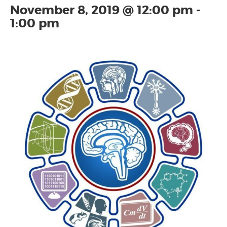
November 8, 2019 @ 12:00 pm
-
1:00 pm