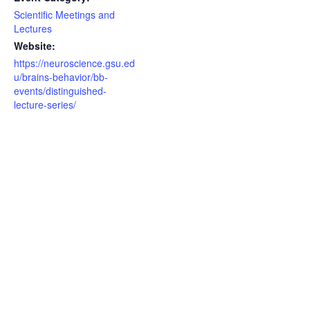
Scientific Meetings and
Lectures
Website:
https://neuroscience.gsu.ed
u/brains-behavior/bb-
events/distinguished-
lecture-series/