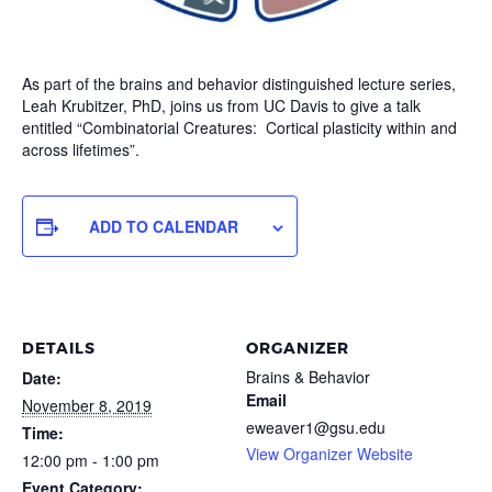
As part of the brains and behavior distinguished lecture series,
Leah Krubitzer, PhD, joins us from UC Davis to give a talk
entitled “Combinatorial Creatures: Cortical plasticity within and
across lifetimes”.
ADD TO CALENDAR
DETAILS
ORGANIZER
Brains & Behavior
Date:
Email
November 8, 2019
eweaver1@gsu.edu
Time:
View Organizer Website
12:00 pm - 1:00 pm
Event Category: