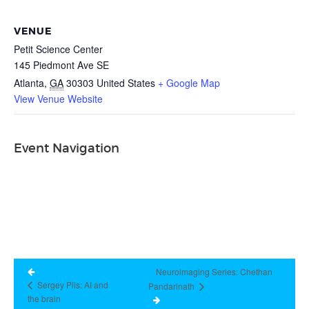
VENUE
Petit Science Center
145 Piedmont Ave SE
Atlanta
,
GA
30303
United States
+ Google Map
View Venue Website
Event Navigation
Neuroimaging Series: Chethan
Sergey Plis: AI and
Pandarinath
the brain