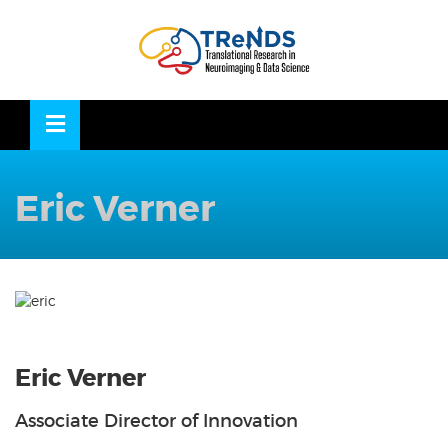
Skip
to
OSE
U
content
Eric Verner
Eric
Verner
Associate Director of Innovation