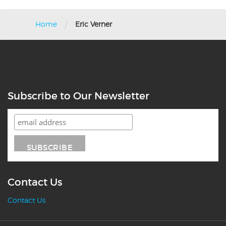
/
Home
Eric Verner
Subscribe to Our Newsletter
Contact Us
Contact Us