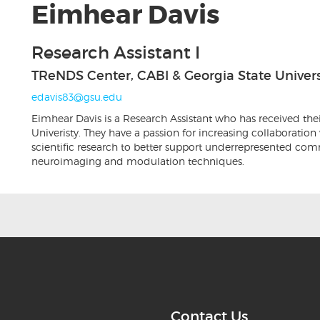
Eimhear Davis
Research Assistant I
TReNDS Center, CABI & Georgia State Univers
edavis83@gsu.edu
Eimhear Davis is a Research Assistant who has received the
Univeristy. They have a passion for increasing collaboration
scientific research to better support underrepresented com
neuroimaging and modulation techniques.
Contact Us