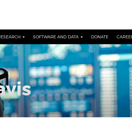
RESEARCH
SOFTWARE AND DATA
DONATE
CAREE
avis