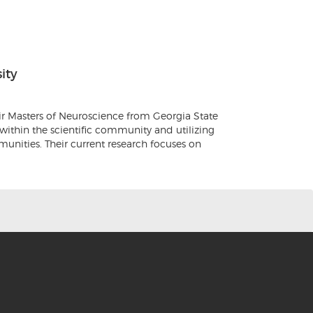
ity
ir Masters of Neuroscience from Georgia State
 within the scientific community and utilizing
munities. Their current research focuses on