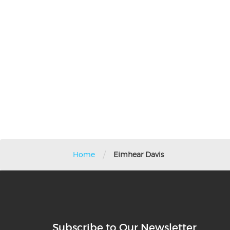
/
Home
Eimhear Davis
Subscribe to Our Newsletter