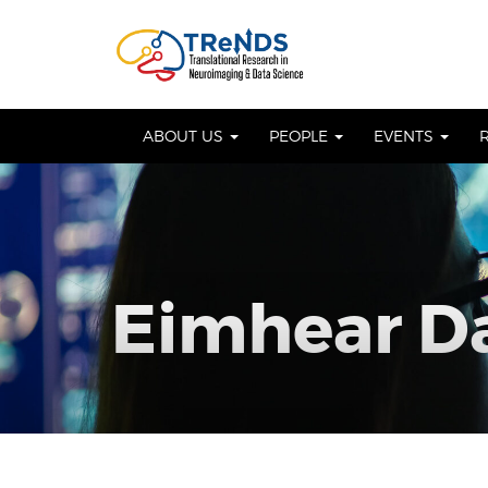
Skip
to
OSE
U
content
ABOUT US
PEOPLE
EVENTS
Eimhear D