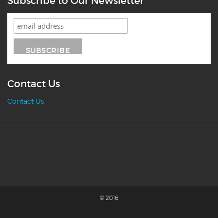
Subscribe to Our Newsletter
Contact Us
Contact Us
© 2016