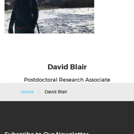
David
Blair
Postdoctoral Research Associate
/
Home
David Blair