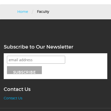
/
Home
Faculty
Subscribe to Our Newsletter
Contact Us
Contact Us