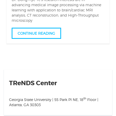
advancing medical image processing via machine
learning with application to brain/cardiac MRI
analysis, CT reconstruction, and High-Throughput
microscopy
CONTINUE READING
TReNDS Center
th
Georgia State University | 55 Park Pl NE, 18
Floor |
Atlanta, GA 30303