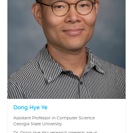
Dong Hye Ye
Assistant Professor in Computer Science
Georgia State University
Dr. Dong Hye Ye’s research interests are in