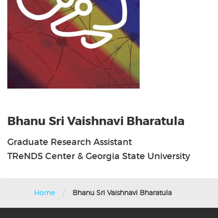
Bhanu Sri Vaishnavi Bharatula
Graduate Research Assistant
TReNDS Center & Georgia State University
/
Home
Bhanu Sri Vaishnavi Bharatula