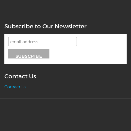
Subscribe to Our Newsletter
Contact Us
Contact Us