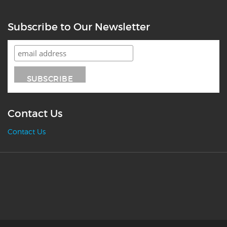
Subscribe to Our Newsletter
Contact Us
Contact Us