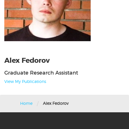
Alex Fedorov
Graduate Research Assistant
View My Publications
/
Home
Alex Fedorov