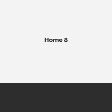
Home 8