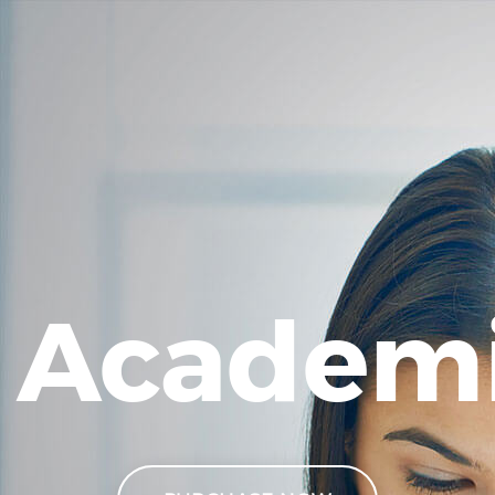
Academ