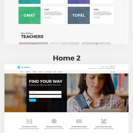
Home 2