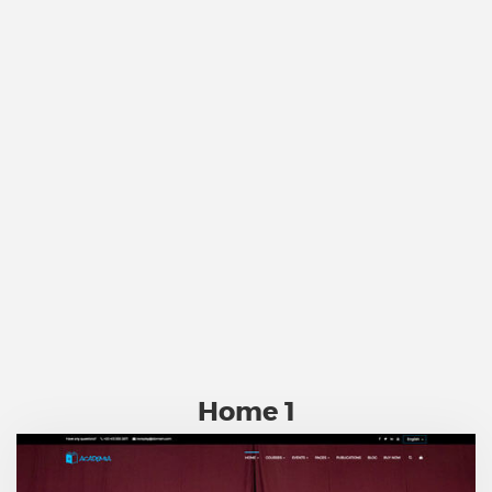
Home 1