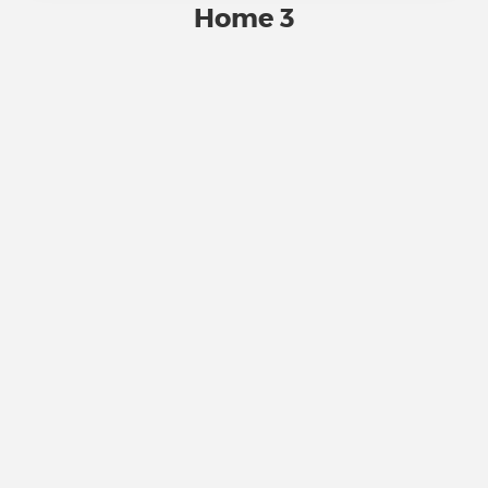
Home 3