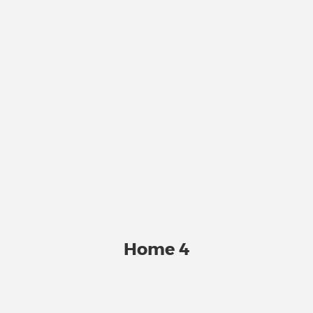
Home 4