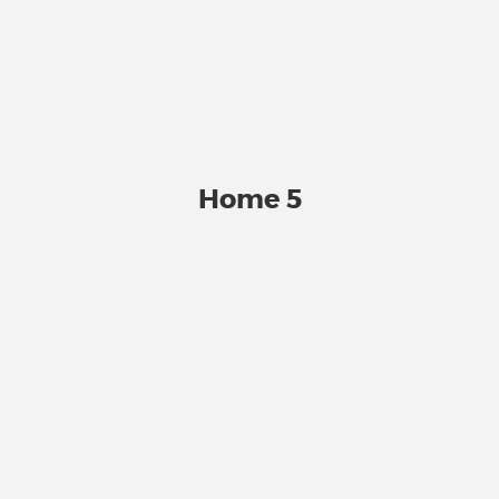
Home 5