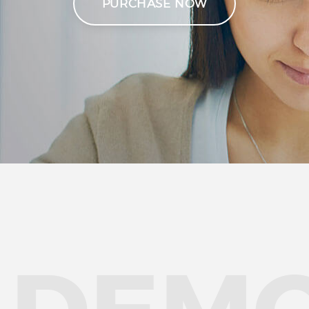
PURCHASE NOW