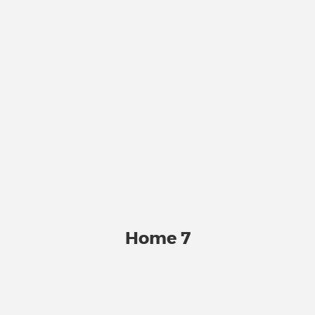
Home 7